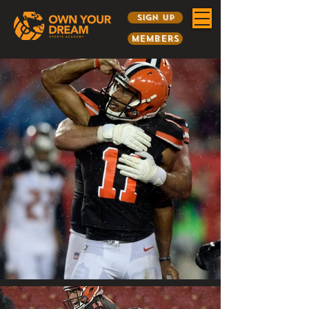
Sign Up
Members