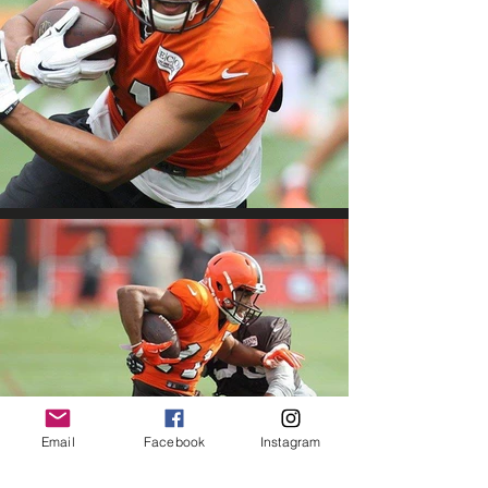
Email
Facebook
Instagram